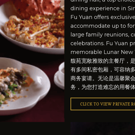
dining experience in Si
Fu Yuan offers exclusiv
accommodate up to fort
large family reunions, c
celebrations. Fu Yuan p
memorable Lunar New 
馥苑宽敞雅致的主餐厅，
有多间私密包厢，可容纳
商务宴请。无论是温馨聚
务，为您打造难忘的用餐
CLICK TO VIEW PRIVATE 