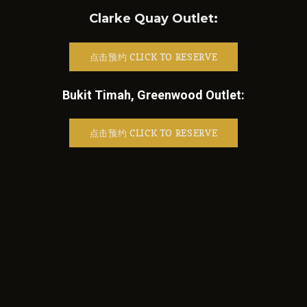
Clarke Quay Outlet:
点击预约 CLICK TO RESERVE
Bukit Timah, Greenwood Outlet:
点击预约 CLICK TO RESERVE