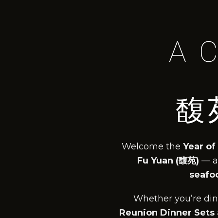
A 
馥
Welcome the
Year of
Fu Yuan (馥苑)
— a
seafoo
Whether you’re dini
Reunion Dinner Sets