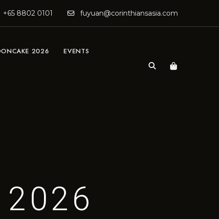
+65 8802 0101
fuyuan@corinthiansasia.com
ONCAKE 2026
EVENTS
 2026