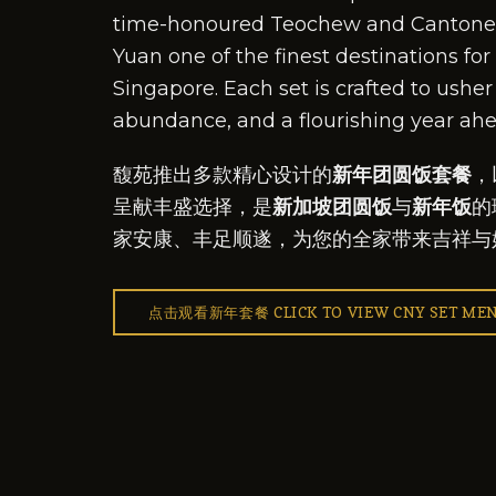
time-honoured Teochew and Cantones
Yuan one of the finest destinations for
Singapore. Each set is crafted to usher 
abundance, and a flourishing year ahe
馥苑推出多款精心设计的
新年团圆饭套餐
，
呈献丰盛选择，是
新加坡团圆饭
与
新年饭
的
家安康、丰足顺遂，为您的全家带来吉祥与
点击观看新年套餐 CLICK TO VIEW CNY SET ME