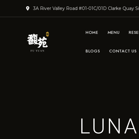
3A River Valley Road #01-01C/01D Clarke Quay 
HOME
MENU
RES
BLOGS
CONTACT US
DimSum
Teochew &
Lunch
|
Cantonese
Teochew
and
Restaurant
Cantonese
Cuisine
Singapore
| Fu Yuan
LUNA