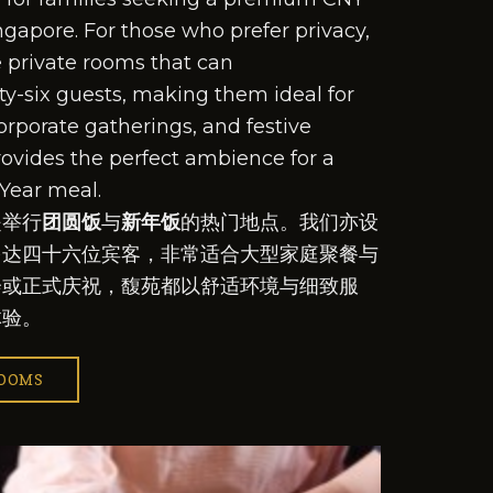
ngapore. For those who prefer privacy,
e private rooms that can
y-six guests, making them ideal for
orporate gatherings, and festive
rovides the perfect ambience for a
Year meal.
是举行
团圆饭
与
新年饭
的热门地点。我们亦设
多达四十六位宾客，非常适合大型家庭聚餐与
会或正式庆祝，馥苑都以舒适环境与细致服
体验。
ROOMS