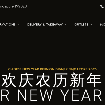
Singapore 179020
ERVATIONS
DELIVERY & TAKEAWAY
OUTLETS
MO
CHINESE NEW YEAR REUNION DINNER SINGAPORE 2026
欢庆农历新年
R NEW YEAR