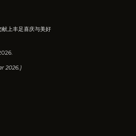
您献上丰足喜庆与美好
2026.
r 2026.)