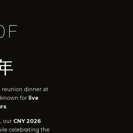
OF
年
 reunion dinner at
 known for
live
urs
.
, our
CNY 2026
ile celebrating the