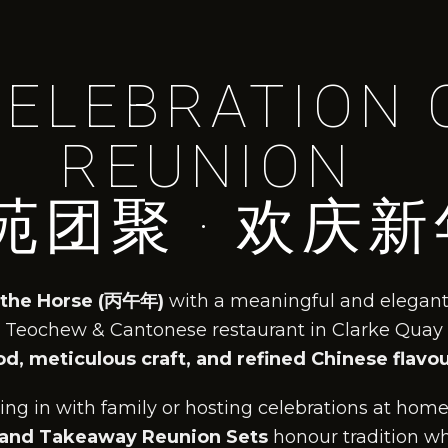
CELEBRATION 
REUNION
苑团聚 · 欢庆新
 the Horse (丙午年)
with a meaningful and elegant
 Teochew & Cantonese restaurant in Clarke Quay
d, meticulous craft, and refined Chinese flavo
ng in with family or hosting celebrations at home
 and Takeaway Reunion Sets
honour tradition wh