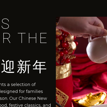
US
OR THE
喜迎新年
ts a selection of
designed for families
eason. Our Chinese New
d, festive classics, and