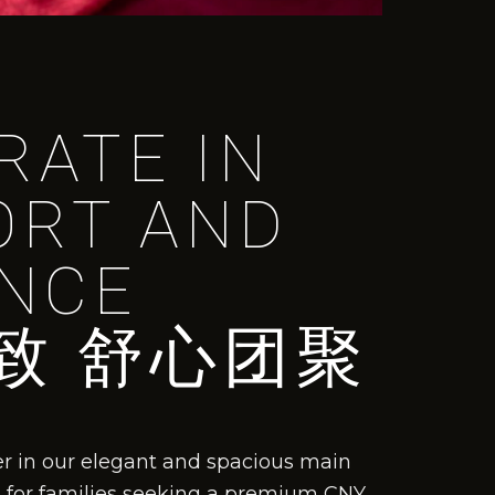
RATE IN
ORT AND
NCE
致 舒心团聚
er in our elegant and spacious main
ce for families seeking a premium CNY