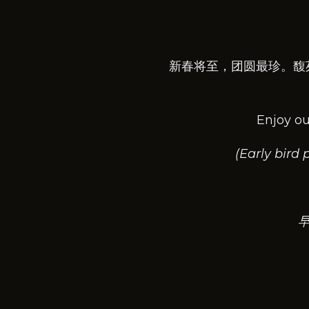
新春将至，团圆最珍。馥
Enjoy ou
(Early bird
早