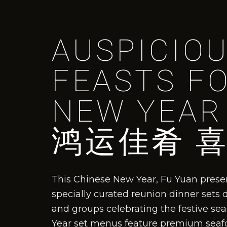
AUSPICIO
FEASTS F
NEW YEAR
鸿运佳肴 
This Chinese New Year, Fu Yuan presen
specially curated reunion dinner sets 
and groups celebrating the festive s
Year set menus feature premium seafoo