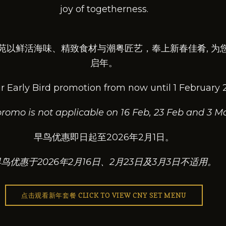
joy of togetherness.
苑以鲜活海味、精致食材与潮粤匠艺，奉上新春佳肴, 为
启年。
r Early Bird promotion from now until 1 February 
 promo is not applicable on 16 Feb, 23 Feb and 3 Ma
早鸟优惠即日起至2026年2月1日。
鸟优惠于2026年2月16日、2月23日及3月3日不适用。
点击观看新年套餐 CLICK TO VIEW CNY SET MENU