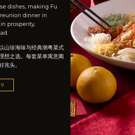
e dishes, making Fu
 reunion dinner in
in prosperity,
ad.
以山珍海味与经典潮粤菜式
理想之选。每套菜单寓意阖
好兆头。
NU