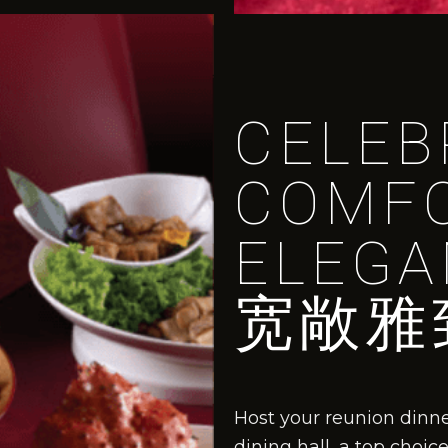
CELEB
COMF
ELEGA
宽敞雅
Host your reunion dinn
dining hall, a top choi