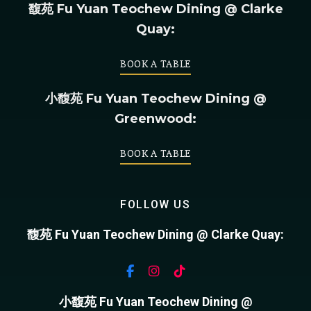
馥苑 Fu Yuan Teochew Dining @ Clarke
Quay:
BOOK A TABLE
小馥苑 Fu Yuan Teochew Dining @
Greenwood:
BOOK A TABLE
FOLLOW US
馥苑 Fu Yuan Teochew Dining @ Clarke Quay:
小馥苑 Fu Yuan Teochew Dining @