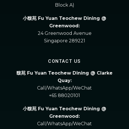
Block A)
小馥苑 Fu Yuan Teochew Dining @
Greenwood:
24 Greenwood Avenue
Singapore 289221
CONTACT US
馥苑 Fu Yuan Teochew Dining @ Clarke
Quay:
Call/WhatsApp/WeChat
+65 88020101
小馥苑 Fu Yuan Teochew Dining @
Greenwood:
Call/WhatsApp/WeChat