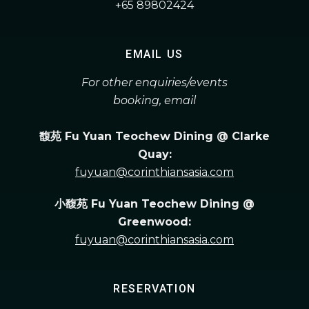
+65 89802424
EMAIL US
For other enquiries/events
booking, email
馥苑 Fu Yuan Teochew Dining @ Clarke
Quay:
fuyuan@corinthiansasia.com
小馥苑 Fu Yuan Teochew Dining @
Greenwood:
fuyuan@corinthiansasia.com
RESERVATION