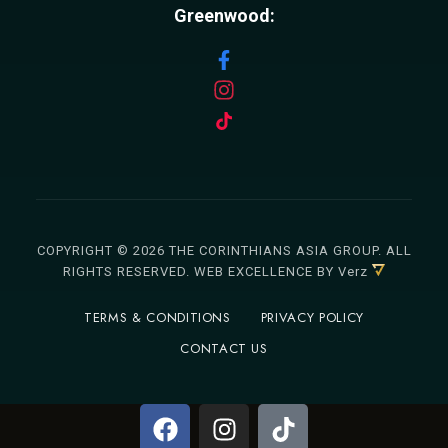
Greenwood:
COPYRIGHT © 2026 THE CORINTHIANS ASIA GROUP. ALL
RIGHTS RESERVED.
WEB EXCELLENCE
BY Verz
TERMS & CONDITIONS
PRIVACY POLICY
CONTACT US