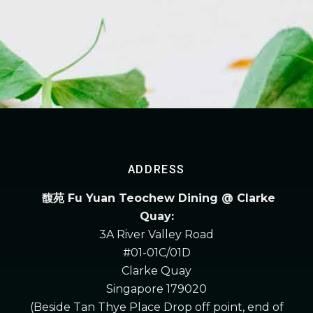
ADDRESS
馥苑 Fu Yuan Teochew Dining @ Clarke
Quay:
3A River Valley Road
#01-01C/01D
Clarke Quay
Singapore 179020
(Beside Tan Thye Place Drop off point, end of