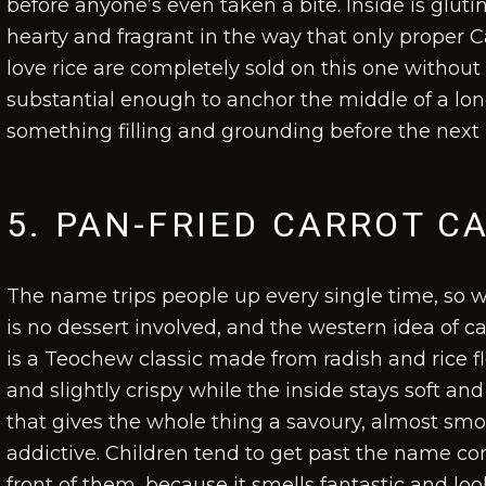
before anyone’s even taken a bite. Inside is glut
hearty and fragrant in the way that only proper 
love rice are completely sold on this one withou
substantial enough to anchor the middle of a l
something filling and grounding before the next 
5. PAN-FRIED CARROT C
The name trips people up every single time, so we
is no dessert involved, and the western idea of ca
is a Teochew classic made from radish and rice flo
and slightly crispy while the inside stays soft an
that gives the whole thing a savoury, almost sm
addictive. Children tend to get past the name conf
front of them, because it smells fantastic and loo