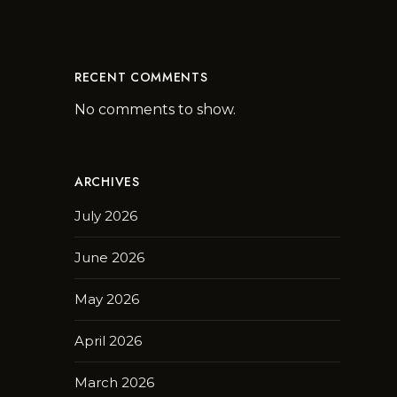
RECENT COMMENTS
No comments to show.
ARCHIVES
July 2026
June 2026
May 2026
April 2026
March 2026