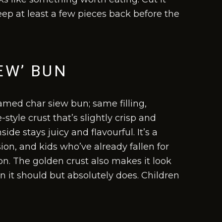
eep at least a few pieces back before the
EW’ BUN
amed char siew bun; same filling,
style crust that’s slightly crisp and
de stays juicy and flavourful. It’s a
on, and kids who’ve already fallen for
ion. The golden crust also makes it look
n it should but absolutely does. Children