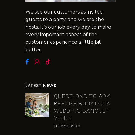
We see our customers as invited
guests to a party, and we are the
hosts. It’s our job every day to make
every important aspect of the
customer experience a little bit
better.
LATEST NEWS
QUESTIONS TO ASK
BEFORE BOOKING A
WEDDING BANQUET
VENUE
JULY 24, 2026