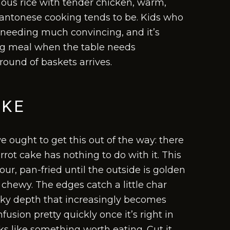
inous rice with tender chicken, warm,
Cantonese cooking tends to be. Kids who
t needing much convincing, and it’s
ong meal when the table needs
round of baskets arrives.
AKE
 ought to get this out of the way: there
rrot cake has nothing to do with it. This
ur, pan-fried until the outside is golden
d chewy. The edges catch a little char
oky depth that increasingly becomes
usion pretty quickly once it’s right in
ks like something worth eating. Cut it