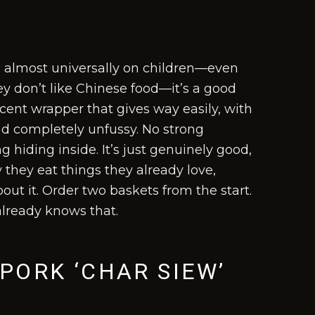
 almost universally on children—even
y don’t like Chinese food—it’s a good
lucent wrapper that gives way easily, with
and completely unfussy. No strong
 hiding inside. It’s just genuinely good,
 they eat things they already love,
out it. Order two baskets from the start.
already knows that.
PORK ‘CHAR SIEW’