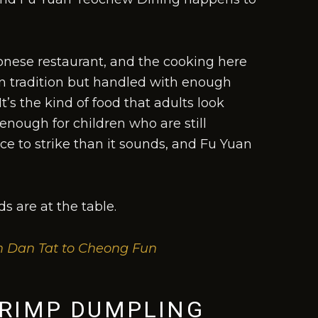
nese restaurant, and the cooking here
 in tradition but handled with enough
It’s the kind of food that adults look
enough for children who are still
ce to strike than it sounds, and Fu Yuan
s are at the table.
m Dan Tat to Cheong Fun
HRIMP DUMPLING