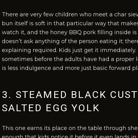
There are very few children who meet a char s
bun itself is soft in that particular way that makes
watch it, and the honey BBQ pork filling inside is
doesn’t ask anything of the person eating it; ther
explaining required. Kids just get it immediately
sometimes before the adults have had a proper lo
is less indulgence and more just basic forward p
3. STEAMED BLACK CUS
SALTED EGG YOLK
This one earns its place on the table through sh
enough that kids notice it before it even lands in