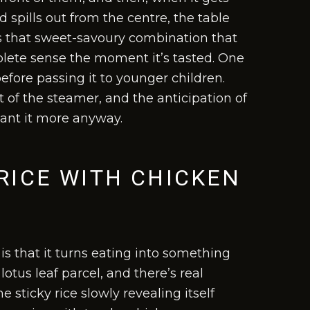
spills out from the centre, the table
 is that sweet-savoury combination that
ete sense the moment it’s tasted. One
efore passing it to younger children.
t of the steamer, and the anticipation of
want it more anyway.
RICE WITH CHICKEN
is that it turns eating into something
lotus leaf parcel, and there’s real
 sticky rice slowly revealing itself