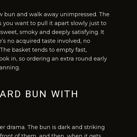
iew bun and walk away unimpressed. The
 you want to pull it apart slowly just to
 sweet, smoky and deeply satisfying. It
e’s no acquired taste involved, no
. The basket tends to empty fast,
ok in, so ordering an extra round early
lanning.
TARD BUN WITH
eer drama. The bun is dark and striking
 front of them, and then, when it gets