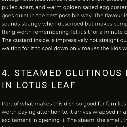
pulled apart, and warm golden salted egg custard 
goes quiet in the best possible way. The flavour
sounds strange when described but makes compl
thing worth remembering: let it sit for a minute b
The custard inside is impressively hot straight ou
waiting for it to cool down only makes the kids 
4. STEAMED GLUTINOUS 
IN LOTUS LEAF
Part of what makes this dish so good for families 
worth paying attention to. It arrives wrapped in a 
excitement in opening it. The steam, the smell, the