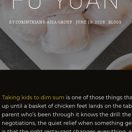
FU YUAN
BY
CORINTHIANS-ASIA-GROUP
JUNE 19, 2026
BLOGS
Taking kids to dim sum
is one of those things tha
up until a basket of chicken feet lands on the ta
parent who’s been through it knows the drill: the 
negotiations, the quiet relief when something g
is that the right restaurant changes everything