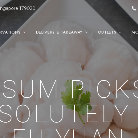
Singapore 179020
ERVATIONS
DELIVERY & TAKEAWAY
OUTLETS
MO
 SUM PICK
SOLUTELY