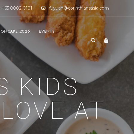
+65 8802 0101
fuyuan@corinthiansasia.com
ONCAKE 2026
EVENTS
S KIDS
 LOVE AT