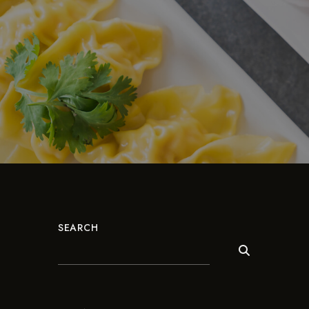
SEARCH