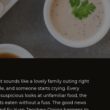
t sounds like a lovely family outing right
ble, and someone starts crying. Every
suspicious looks at unfamiliar food, the
ets eaten without a fuss. The good news
, and Fu Yuan Teochew Dining happens to