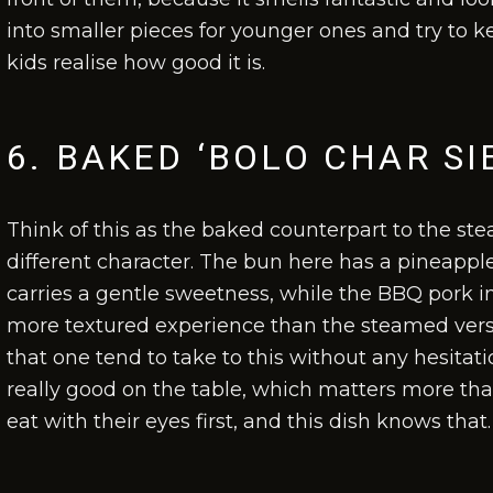
into smaller pieces for younger ones and try to k
kids realise how good it is.
6. BAKED ‘BOLO CHAR SI
Think of this as the baked counterpart to the ste
different character. The bun here has a pineapple-
carries a gentle sweetness, while the BBQ pork insi
more textured experience than the steamed versi
that one tend to take to this without any hesitat
really good on the table, which matters more tha
eat with their eyes first, and this dish knows that.