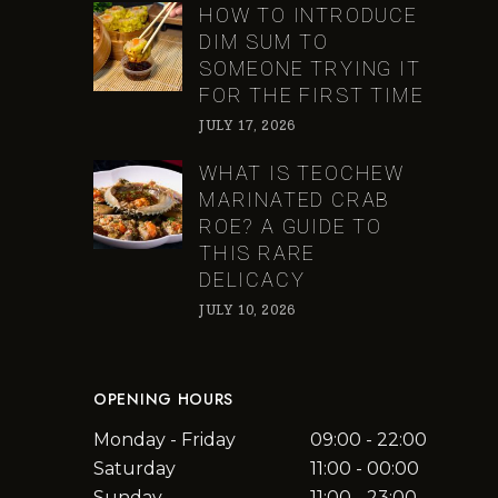
HOW TO INTRODUCE
DIM SUM TO
SOMEONE TRYING IT
FOR THE FIRST TIME
JULY 17, 2026
WHAT IS TEOCHEW
MARINATED CRAB
ROE? A GUIDE TO
THIS RARE
DELICACY
JULY 10, 2026
OPENING HOURS
Monday - Friday
09:00 - 22:00
Saturday
11:00 - 00:00
Sunday
11:00 - 23:00