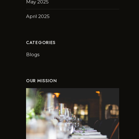
May 2025
April 2025
CATEGORIES
Blogs
OUR MISSION