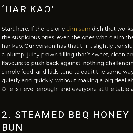
‘HAR KAO’
Start here. If there’s one
dim sum
dish that works
the suspicious ones, even the ones who claim the
har kao. Our version has that thin, slightly trans
a plump, juicy prawn filling that’s sweet, clean 
flavours to push back against, nothing challenging
simple food, and kids tend to eat it the same way
quietly and quickly, without making a big deal ab
One is never enough, and everyone at the table 
2. STEAMED BBQ HONEY 
BUN