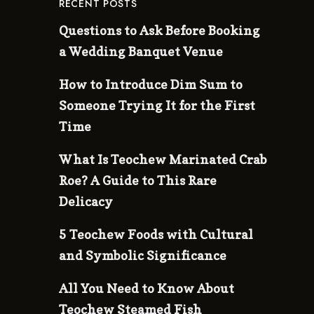
RECENT POSTS
Questions to Ask Before Booking
a Wedding Banquet Venue
How to Introduce Dim Sum to
Someone Trying It for the First
Time
What Is Teochew Marinated Crab
Roe? A Guide to This Rare
Delicacy
5 Teochew Foods with Cultural
and Symbolic Significance
All You Need to Know About
Teochew Steamed Fish