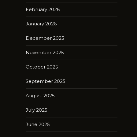
February 2026
January 2026
December 2025
November 2025
October 2025
September 2025
August 2025
July 2025
June 2025