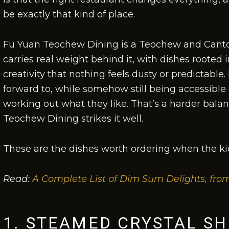
be exactly that kind of place.
Fu Yuan Teochew Dining is a Teochew and Canto
carries real weight behind it, with dishes rooted
creativity that nothing feels dusty or predictable. 
forward to, while somehow still being accessible 
working out what they like. That’s a harder balan
Teochew Dining strikes it well.
These are the dishes worth ordering when the kid
Read:
A Complete List of Dim Sum Delights, fro
1. STEAMED CRYSTAL S